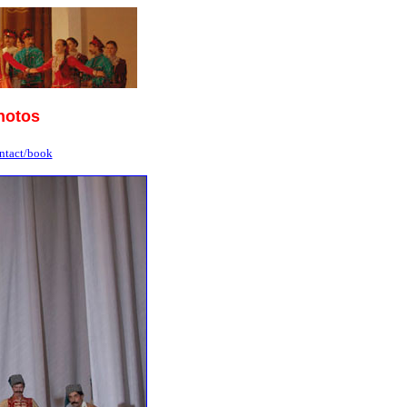
hotos
ntact/book