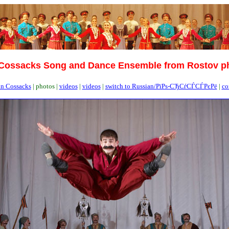
Cossacks Song and Dance Ensemble from Rostov p
n Cossacks
|
photos |
videos
|
videos
|
switch to Russian/РїРѕ-СЂСѓСЃСЃРєРё
|
co