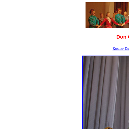
Don 
Rostov Do